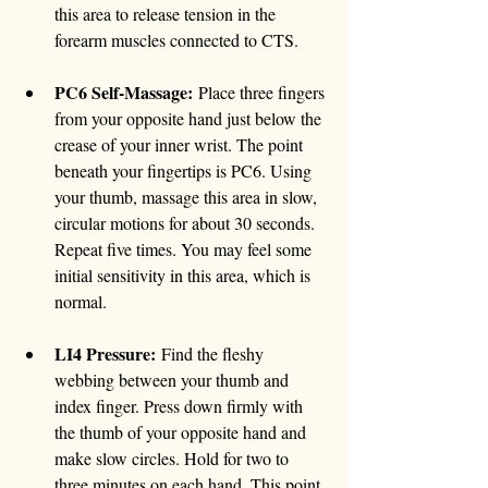
this area to release tension in the 
forearm muscles connected to CTS.
PC6 Self-Massage:
 Place three fingers 
from your opposite hand just below the 
crease of your inner wrist. The point 
beneath your fingertips is PC6. Using 
your thumb, massage this area in slow, 
circular motions for about 30 seconds. 
Repeat five times. You may feel some 
initial sensitivity in this area, which is 
normal.
LI4 Pressure:
 Find the fleshy 
webbing between your thumb and 
index finger. Press down firmly with 
the thumb of your opposite hand and 
make slow circles. Hold for two to 
three minutes on each hand. This point 