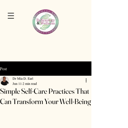
Cart
Abundant Life Wellness
Solutions
Post
Dr Mia D. Earl
Jun 11
2 min read
Simple Self-Care Practices That
Can Transform Your Well-Being