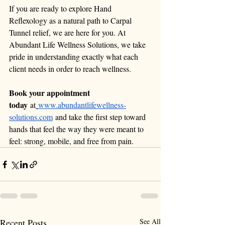
If you are ready to explore Hand 
Reflexology as a natural path to Carpal 
Tunnel relief, we are here for you. At 
Abundant Life Wellness Solutions, we take 
pride in understanding exactly what each 
client needs in order to reach wellness.
Book your appointment 
today
 at
www.abundantlifewellness-
solutions.com
 and take the first step toward 
hands that feel the way they were meant to 
feel: strong, mobile, and free from pain.
Recent Posts
See All