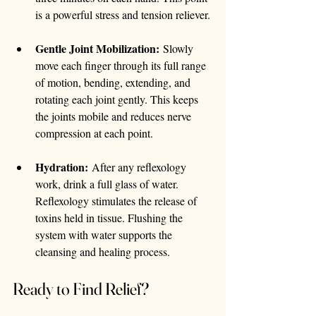
is a powerful stress and tension reliever.
Gentle Joint Mobilization:
 Slowly 
move each finger through its full range 
of motion, bending, extending, and 
rotating each joint gently. This keeps 
the joints mobile and reduces nerve 
compression at each point.
Hydration:
 After any reflexology 
work, drink a full glass of water. 
Reflexology stimulates the release of 
toxins held in tissue. Flushing the 
system with water supports the 
cleansing and healing process.
Ready to Find Relief?