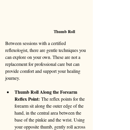
                               Thumb Roll
Between sessions with a certified 
reflexologist, there are gentle techniques you 
can explore on your own. These are not a 
replacement for professional care but can 
provide comfort and support your healing 
journey.
Thumb Roll Along the Forearm 
Reflex Point:
 The reflex points for the 
forearm sit along the outer edge of the 
hand, in the central area between the 
base of the pinkie and the wrist. Using 
your opposite thumb, gently roll across 