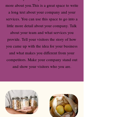
more about you.
This is a great space to write
a long text about your company and your
services. You can use this space to go into a
little more detail about your company. Talk
about your team and what services you
provide. Tell your visitors the story of how
you came up with the idea for your business
and what makes you different from your
competitors. Make your company stand out
and show your visitors who you are.