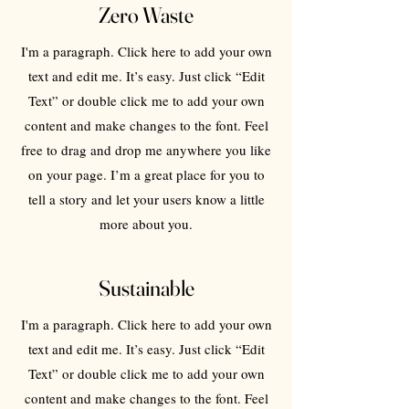
Zero Waste
I'm a paragraph. Click here to add your own
text and edit me. It’s easy. Just click “Edit
Text” or double click me to add your own
content and make changes to the font. Feel
free to drag and drop me anywhere you like
on your page. I’m a great place for you to
tell a story and let your users know a little
more about you.
Sustainable
I'm a paragraph. Click here to add your own
text and edit me. It’s easy. Just click “Edit
Text” or double click me to add your own
content and make changes to the font. Feel