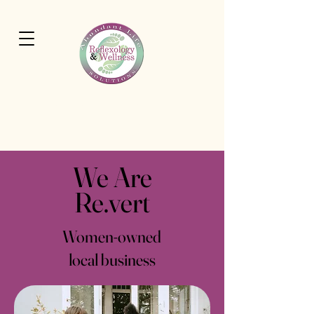
Cart
Abundant Life Wellness
Solutions
We Are
Re.vert
Women-owned
local business