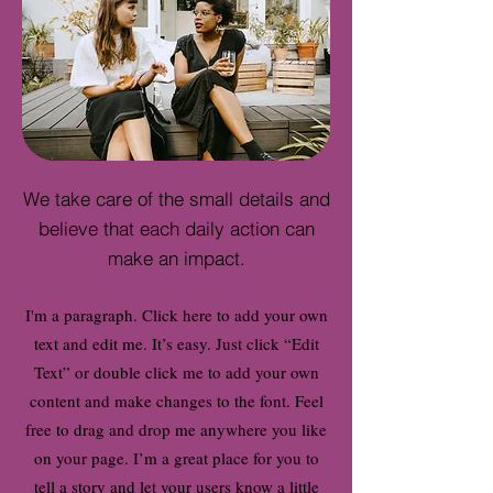
We take care of the small details and
believe that each daily action can
make an impact.
I'm a paragraph. Click here to add your own
text and edit me. It’s easy. Just click “Edit
Text” or double click me to add your own
content and make changes to the font. Feel
free to drag and drop me anywhere you like
on your page. I’m a great place for you to
tell a story and let your users know a little