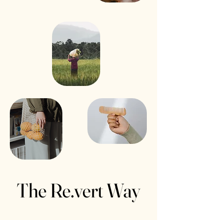
The Re.vert Way