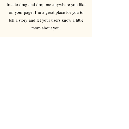
free to drag and drop me anywhere you like
on your page. I’m a great place for you to
tell a story and let your users know a little
more about you.
Reusable
I'm a paragraph. Click here to add your own
text and edit me. It’s easy. Just click “Edit
Text” or double click me to add your own
content and make changes to the font. Feel
free to drag and drop me anywhere you like
on your page. I’m a great place for you to
tell a story and let your users know a little
more about you.